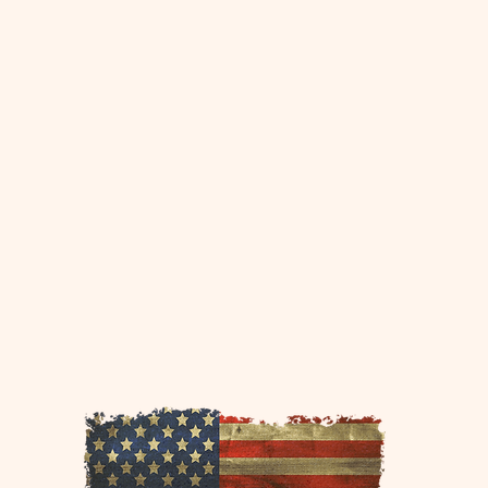
This page is sponsored by
www.30apontoon.com
www.30ayachtcharters.com
www.islandlifeyachtcharters.com
www.islandlifepontoon.com