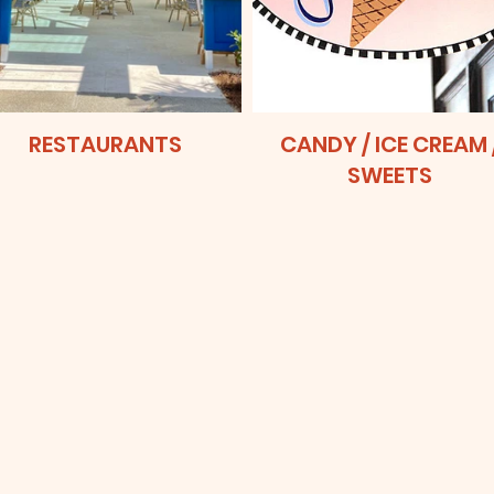
RESTAURANTS
CANDY / ICE CREAM 
SWEETS