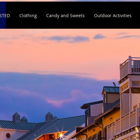
ISTED
Clothing
Candy and Sweets
Outdoor Activities
E TO
eisure
siness exposed to vacationers on 30a.