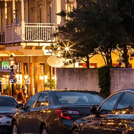
 local
bsite and