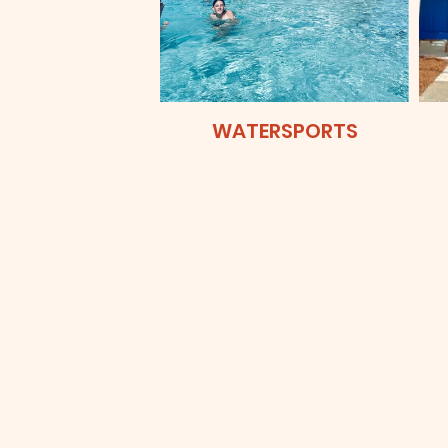
WATERSPORTS