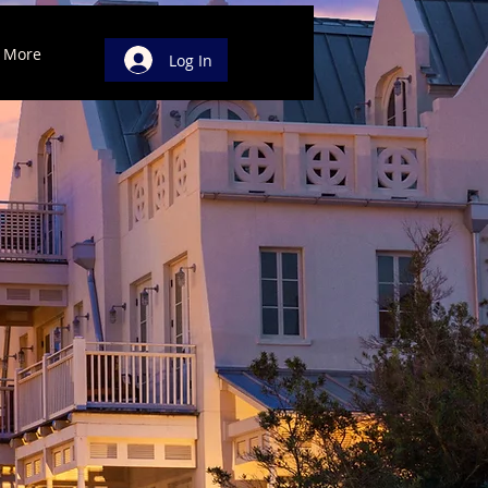
More
Log In