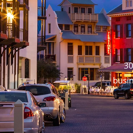
30
busin