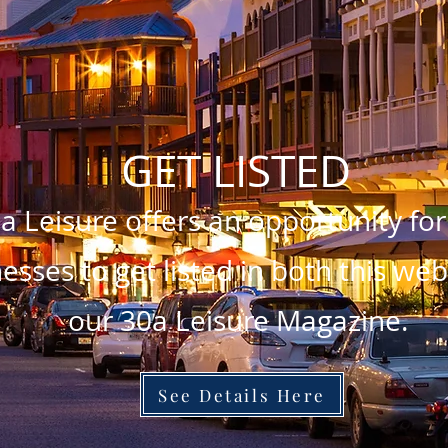
GET LISTED
a Leisure offers an opportunity for
esses to get listed in both this we
our 30a Leisure Magazine.
See Details Here