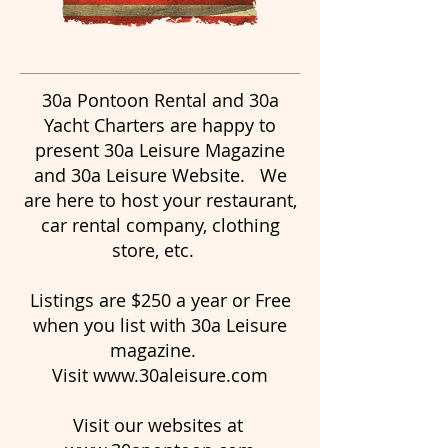
30a Pontoon Rental and 30a
Yacht Charters are happy to
present 30a Leisure Magazine
and 30a Leisure Website. We
are here to host your restaurant,
car rental company, clothing
store, etc.
Listings are $250 a year or Free
when you list with 30a Leisure
magazine.
Visit
www.30aleisure.com
Visit our websites at