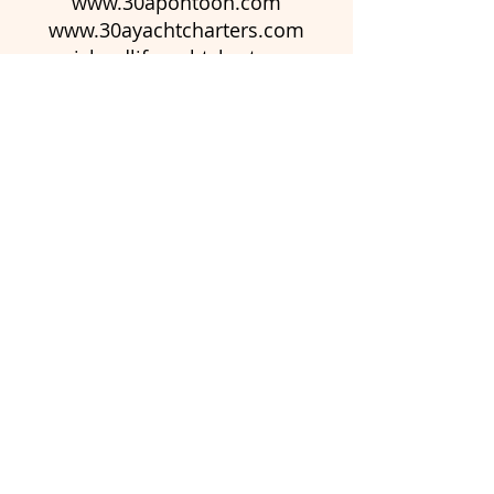
www.30apontoon.com
www.30ayachtcharters.com
www.islandlifeyachtcharters.com
www.islandlifepontoon.com
© 2023 by Newington
Christmas Market. Proudly
created with
Wix.com