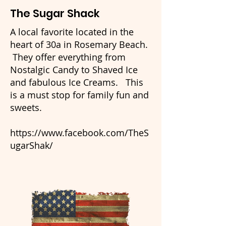
The Sugar Shack
A local favorite located in the
heart of 30a in Rosemary Beach.
They offer everything from
Nostalgic Candy to Shaved Ice
and fabulous Ice Creams. This
is a must stop for family fun and
sweets.
https://www.facebook.com/TheS
ugarShak/