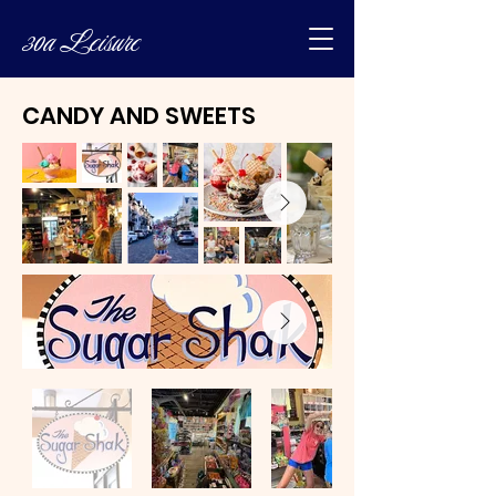
30a Leisure
CANDY AND SWEETS