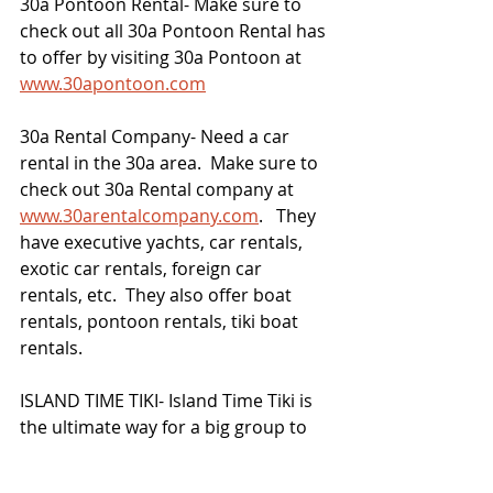
30a Pontoon Rental- Make sure to 
check out all 30a Pontoon Rental has 
to offer by visiting 30a Pontoon at 
www.30apontoon.com
30a Rental Company- Need a car 
rental in the 30a area.  Make sure to 
check out 30a Rental company at 
www.30arentalcompany.com
.   They 
have executive yachts, car rentals, 
exotic car rentals, foreign car 
rentals, etc.  They also offer boat 
rentals, pontoon rentals, tiki boat 
rentals. 
ISLAND TIME TIKI- Island Time Tiki is 
the ultimate way for a big group to 
enjoy the Destin Harbor.  Visit 
www.islandtimetiki.com