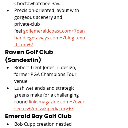
Choctawhatchee Bay.
Precision-oriented layout with 
gorgeous scenery and 
private‑club 
feel 
golfemeraldcoast.com
+
7pan
handlegetaways.com
+
7blog.teeo
ff.com
+7
.
Raven Golf Club 
(Sandestin)
Robert Trent Jones Jr. design, 
former PGA Champions Tour 
venue.
Lush wetlands and strategic 
greens make for a challenging 
round 
linksmagazine.com
+
7over
see.us
+
7en.wikipedia.org
+7
.
Emerald Bay Golf Club
Bob Cupp creation nestled 