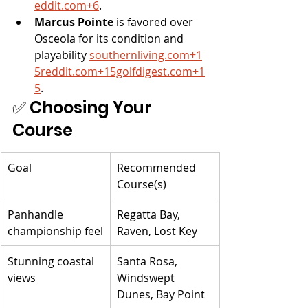
eddit.com
+6
.
Marcus Pointe
 is favored over 
Osceola for its condition and 
playability 
southernliving.com
+
1
5reddit.com
+
15golfdigest.com
+1
5
.
✅ Choosing Your 
Course
Goal
Recommended 
Course(s)
Panhandle 
Regatta Bay, 
championship feel
Raven, Lost Key
Stunning coastal 
Santa Rosa, 
views
Windswept 
Dunes, Bay Point