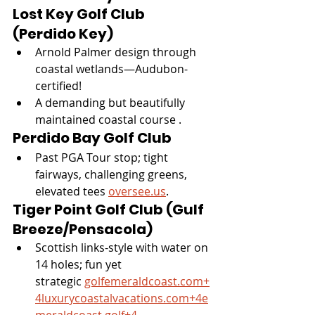
Lost Key Golf Club 
(Perdido Key)
Arnold Palmer design through 
coastal wetlands—Audubon-
certified!
A demanding but beautifully 
maintained coastal course .
Perdido Bay Golf Club
Past PGA Tour stop; tight 
fairways, challenging greens, 
elevated tees 
oversee.us
.
Tiger Point Golf Club (Gulf 
Breeze/Pensacola)
Scottish links-style with water on 
14 holes; fun yet 
strategic 
golfemeraldcoast.com
+
4luxurycoastalvacations.com
+
4e
meraldcoast.golf
+4
.