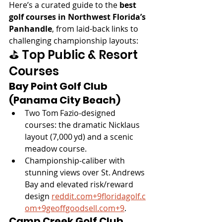
Here’s a curated guide to the 
best 
golf courses in Northwest Florida’s 
Panhandle
, from laid-back links to 
challenging championship layouts:
⛳️ Top Public & Resort 
Courses
Bay Point Golf Club 
(Panama City Beach)
Two Tom Fazio-designed 
courses: the dramatic Nicklaus 
layout (7,000 yd) and a scenic 
meadow course.
Championship-caliber with 
stunning views over St. Andrews 
Bay and elevated risk/reward 
design 
reddit.com
+
9floridagolf.c
om
+
9geoffgoodsell.com
+9
.
Camp Creek Golf Club 