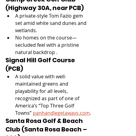
(Highway 30A, near PCB)
A private-style Tom Fazio gem 
set amid white sand dunes and 
wetlands.
No homes on the course—
secluded feel with a pristine 
natural backdrop .
Signal Hill Golf Course 
(PCB)
A solid value with well-
maintained greens and 
playability for all levels, 
recognized as part of one of 
America’s “Top Three Golf 
Towns” 
panhandlegetaways.com
.
Santa Rosa Golf & Beach 
Club (Santa Rosa Beach – 