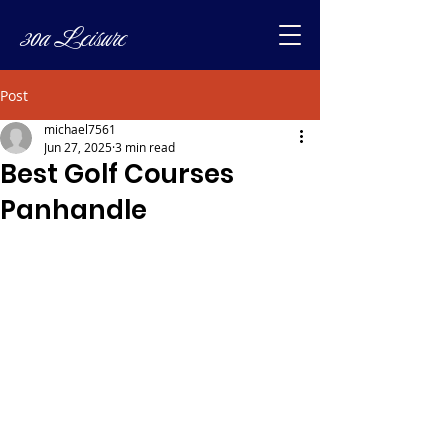
30a Leisure
Post
michael7561
Jun 27, 2025
3 min read
Best Golf Courses
Panhandle