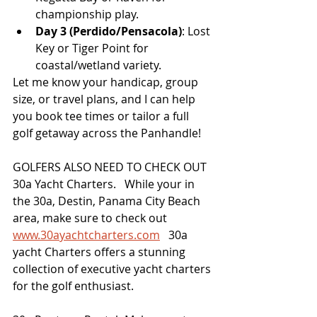
championship play.
Day 3 (Perdido/Pensacola)
: Lost 
Key or Tiger Point for 
coastal/wetland variety.
Let me know your handicap, group 
size, or travel plans, and I can help 
you book tee times or tailor a full 
golf getaway across the Panhandle!
GOLFERS ALSO NEED TO CHECK OUT 
30a Yacht Charters.   While your in 
the 30a, Destin, Panama City Beach 
area, make sure to check out 
www.30ayachtcharters.com
   30a 
yacht Charters offers a stunning 
collection of executive yacht charters 
for the golf enthusiast.   