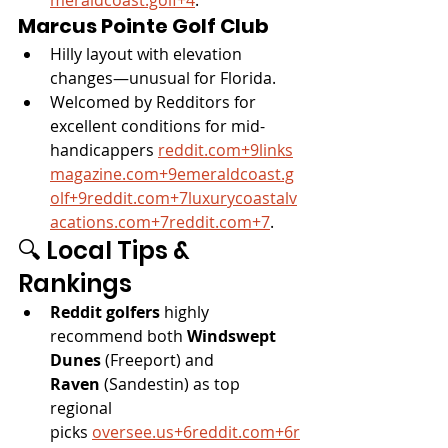
Marcus Pointe Golf Club
Hilly layout with elevation 
changes—unusual for Florida.
Welcomed by Redditors for 
excellent conditions for mid-
handicappers 
reddit.com
+
9links
magazine.com
+
9emeraldcoast.g
olf
+
9reddit.com
+
7luxurycoastalv
acations.com
+
7reddit.com
+7
.
🔍 Local Tips & 
Rankings
Reddit golfers
 highly 
recommend both 
Windswept 
Dunes
 (Freeport) and 
Raven
 (Sandestin) as top 
regional 
picks 
oversee.us
+
6reddit.com
+
6r