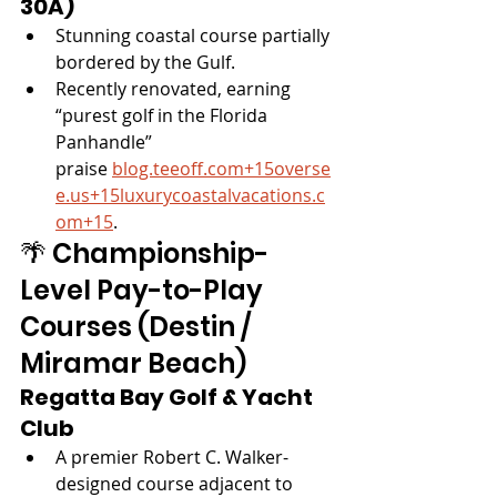
30A)
Stunning coastal course partially 
bordered by the Gulf.
Recently renovated, earning 
“purest golf in the Florida 
Panhandle” 
praise 
blog.teeoff.com
+
15overse
e.us
+
15luxurycoastalvacations.c
om
+15
.
🌴 Championship-
Level Pay-to-Play 
Courses (Destin / 
Miramar Beach)
Regatta Bay Golf & Yacht 
Club
A premier Robert C. Walker-
designed course adjacent to 