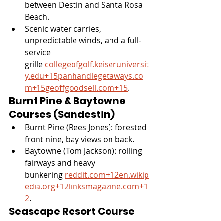
between Destin and Santa Rosa 
Beach.
Scenic water carries, 
unpredictable winds, and a full-
service 
grille 
collegeofgolf.keiseruniversit
y.edu
+
15panhandlegetaways.co
m
+
15geoffgoodsell.com
+15
.
Burnt Pine & Baytowne 
Courses (Sandestin)
Burnt Pine (Rees Jones): forested 
front nine, bay views on back.
Baytowne (Tom Jackson): rolling 
fairways and heavy 
bunkering 
reddit.com
+
12en.wikip
edia.org
+
12linksmagazine.com
+1
2
.
Seascape Resort Course