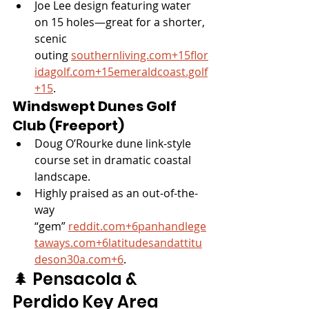
Joe Lee design featuring water 
on 15 holes—great for a shorter, 
scenic 
outing 
southernliving.com
+
15flor
idagolf.com
+
15emeraldcoast.golf
+15
.
Windswept Dunes Golf 
Club (Freeport)
Doug O’Rourke dune link-style 
course set in dramatic coastal 
landscape.
Highly praised as an out-of-the-
way 
“gem” 
reddit.com
+
6panhandlege
taways.com
+
6latitudesandattitu
deson30a.com
+6
.
🌲 Pensacola & 
Perdido Key Area