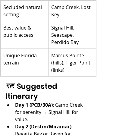
Secluded natural 
Camp Creek, Lost 
setting
Key
Best value & 
Signal Hill, 
public access
Seascape, 
Perdido Bay
Unique Florida 
Marcus Pointe 
terrain
(hills), Tiger Point 
(links)
🗺️ Suggested 
Itinerary
Day 1 (PCB/30A)
: Camp Creek 
for serenity → Signal Hill for 
value.
Day 2 (Destin/Miramar)
: 
Regatta Bay or Raven for 