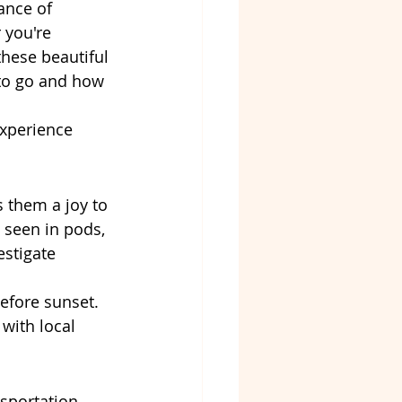
ance of 
 you're 
these beautiful 
to go and how 
experience 
s them a joy to 
 seen in pods, 
stigate 
efore sunset. 
with local 
sportation. 