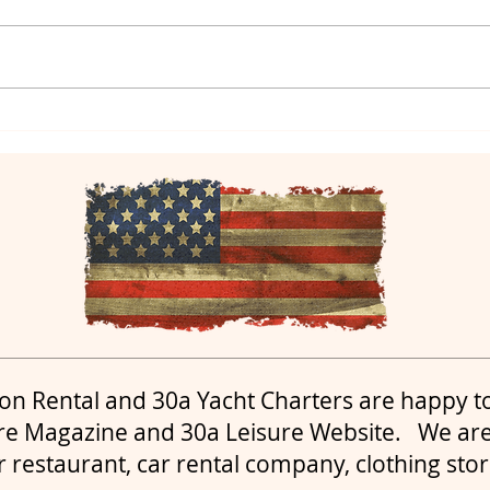
Yacht Charters in Destin
Yac
and Yacht Charters in
yach
30a
on Rental and 30a Yacht Charters are happy t
re Magazine and 30a Leisure Website. We are
r restaurant, car rental company, clothing sto