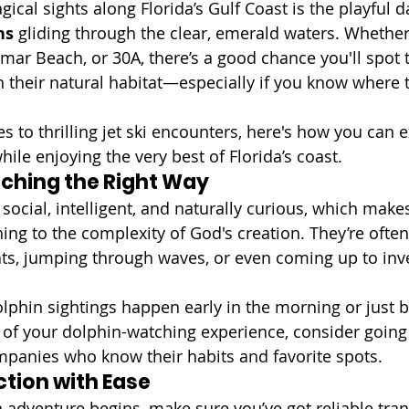
cal sights along Florida’s Gulf Coast is the playful d
ns
 gliding through the clear, emerald waters. Whether
amar Beach, or 30A, there’s a good chance you'll spot 
their natural habitat—especially if you know where 
s to thrilling jet ski encounters, here's how you can 
ile enjoying the very best of Florida’s coast.
ching the Right Way
social, intelligent, and naturally curious, which make
ng to the complexity of God's creation. They’re often
s, jumping through waves, or even coming up to inve
lphin sightings happen early in the morning or just b
 of your dolphin-watching experience, consider going 
panies who know their habits and favorite spots.
ction with Ease
 adventure begins, make sure you’ve got reliable tran