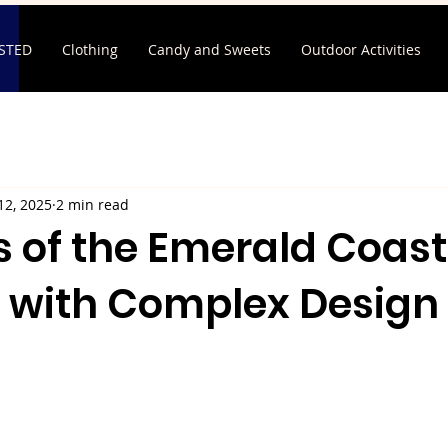
ISTED
Clothing
Candy and Sweets
Outdoor Activities
12, 2025
2 min read
 of the Emerald Coast
 with Complex Design