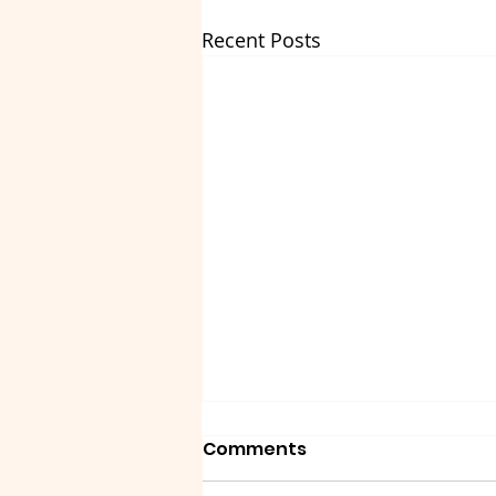
Recent Posts
Comments