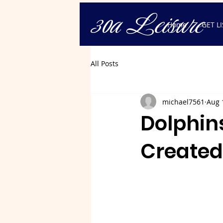
30a Leisure
Home
GET L
All Posts
michael7561
Aug 
Dolphins
Created