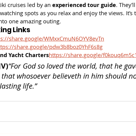
iki cruises led by an 
experienced tour guide
. They’l
watching spots as you relax and enjoy the views. It’s t
 into one amazing outing.
ing Links
s://
share.google/WMxxCmuN6OYV8evTn
tps://
share.google/pdw3b8boz0YhF6s8g
nd Yacht Charters
https://
share.google/f0kouq6m5c
JV)
“For God so loved the world, that he gave
 that whosoever believeth in him should not
asting life.”