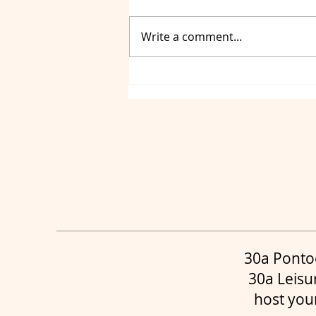
Write a comment...
Luxury Yacht Charters
Destin, Yacht Charters
Panama City and Yacht
Charters 30a
30a Ponto
30a Leisu
host you