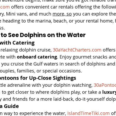
.com
 offers convenient car rentals offering the follow
ry, Mini vans, and much 
more, so
 you can explore the
e heading to the marina, beach, or your rental home, 
ss.
 to See Dolphins on the Water
 with Catering
relaxing dolphin cruise, 
30aYachtCharters.com
 offers
te with 
onboard catering
. Enjoy gourmet snacks and
you cruise the Gulf waters in search of dolphins and
r couples, families, or special occasions.
ontoons for Up-Close Sightings
little adrenaline with your dolphin watching, 
30aPonto
i
 to get closer to where dolphins play, or take a 
luxur
y and friends for a more laid-back, do-it-yourself dolp
 a Guide
n way to experience the water, 
IslandTimeTiki.com
 of