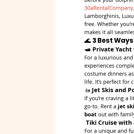
30aRentalCompany
Lamborghinis, Luxu
free. Whether you'r
makes it all seamle
🌊 
3 Best Ways
🛥️ 
Private Yacht
For a luxurious and 
experiences comple
costume dinners as 
life. It’s perfect fo
🚤 
Jet Skis and P
If you’re craving a 
go-to. Rent a 
jet sk
boat
 out with famil
Tiki Cruise with
For a unique and fu