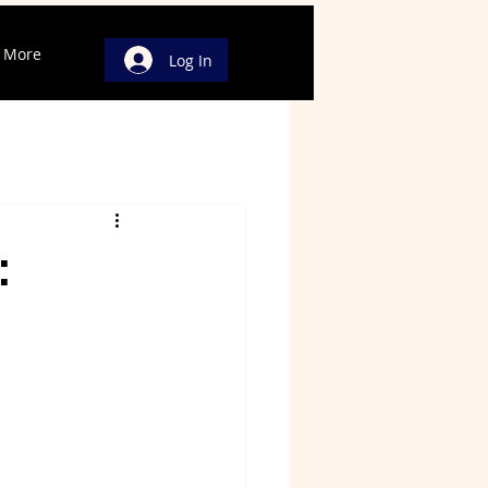
More
Log In
: