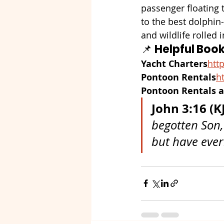
passenger floating t
to the best dolphin-
and wildlife rolled
📌 
Helpful Book
Yacht Charters
http
Pontoon Rentals
ht
Pontoon Rentals a
John 3:16 (K
begotten Son,
but have everl