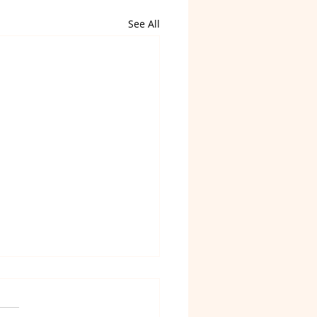
See All