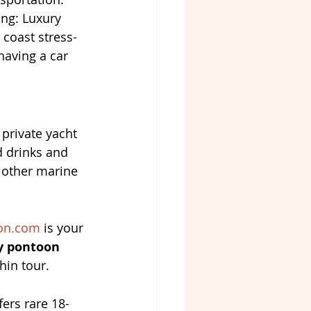
ing: Luxury 
 coast stress-
having a car 
 private yacht 
 drinks and 
 other marine 
on.com
 is your 
y pontoon 
hin tour.
fers rare 18-