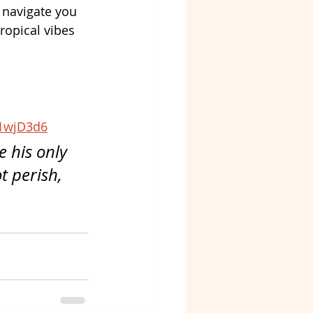
l navigate you 
ropical vibes 
1wjD3d6
 his only 
 perish, 