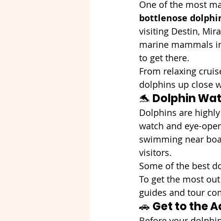
One of the most magi
bottlenose dolphi
visiting Destin, Mir
marine mammals in 
to get there.
From relaxing cruise
dolphins up close wh
🐬 
Dolphin Wat
Dolphins are highly 
watch and eye-openi
swimming near boat
visitors.
Some of the best do
To get the most out
guides and tour com
🚗 
Get to the A
Before your dolphin