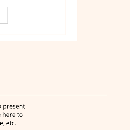
ht Charters 30a
t charters destin
o present
 here to
re, etc.