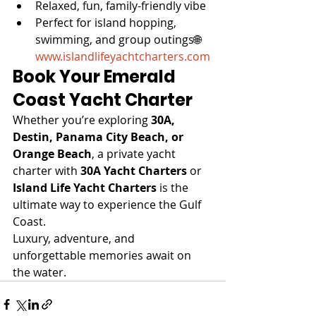
Relaxed, fun, family-friendly vibe
Perfect for island hopping, 
swimming, and group outings🌐 
www.islandlifeyachtcharters.com
Book Your Emerald 
Coast Yacht Charter
Whether you’re exploring 
30A, 
Destin, Panama City Beach, or 
Orange Beach
, a private yacht 
charter with 
30A Yacht Charters
 or 
Island Life Yacht Charters
 is the 
ultimate way to experience the Gulf 
Coast.
Luxury, adventure, and 
unforgettable memories await on 
the water.