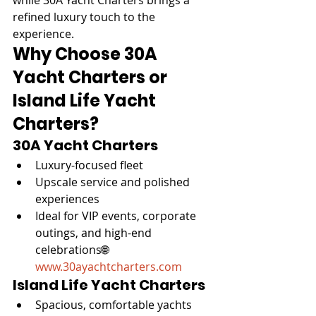
refined luxury touch to the 
experience.
Why Choose 30A 
Yacht Charters or 
Island Life Yacht 
Charters?
30A Yacht Charters
Luxury-focused fleet
Upscale service and polished 
experiences
Ideal for VIP events, corporate 
outings, and high-end 
celebrations🌐 
www.30ayachtcharters.com
Island Life Yacht Charters
Spacious, comfortable yachts