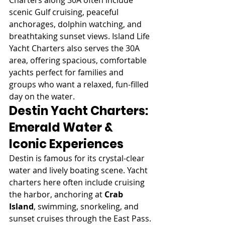
scenic Gulf cruising, peaceful 
anchorages, dolphin watching, and 
breathtaking sunset views. Island Life 
Yacht Charters also serves the 30A 
area, offering spacious, comfortable 
yachts perfect for families and 
groups who want a relaxed, fun-filled 
day on the water.
Destin Yacht Charters: 
Emerald Water & 
Iconic Experiences
Destin is famous for its crystal-clear 
water and lively boating scene. Yacht 
charters here often include cruising 
the harbor, anchoring at 
Crab 
Island
, swimming, snorkeling, and 
sunset cruises through the East Pass.