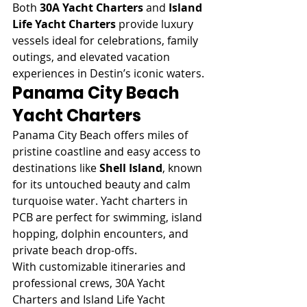
Both 
30A Yacht Charters
 and 
Island 
Life Yacht Charters
 provide luxury 
vessels ideal for celebrations, family 
outings, and elevated vacation 
experiences in Destin’s iconic waters.
Panama City Beach 
Yacht Charters
Panama City Beach offers miles of 
pristine coastline and easy access to 
destinations like 
Shell Island
, known 
for its untouched beauty and calm 
turquoise water. Yacht charters in 
PCB are perfect for swimming, island 
hopping, dolphin encounters, and 
private beach drop-offs.
With customizable itineraries and 
professional crews, 30A Yacht 
Charters and Island Life Yacht 