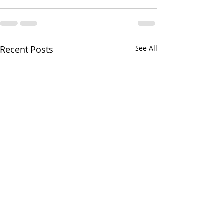
Recent Posts
See All