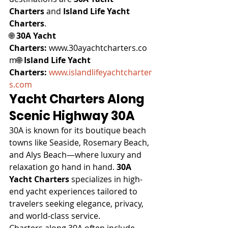
Charters
 and 
Island Life Yacht 
Charters
.
🌐 
30A Yacht 
Charters:
 www.30ayachtcharters.co
m🌐 
Island Life Yacht 
Charters:
www.islandlifeyachtcharter
s.com
Yacht Charters Along 
Scenic Highway 30A
30A is known for its boutique beach 
towns like Seaside, Rosemary Beach, 
and Alys Beach—where luxury and 
relaxation go hand in hand. 
30A 
Yacht Charters
 specializes in high-
end yacht experiences tailored to 
travelers seeking elegance, privacy, 
and world-class service.
Charters along 30A often include 