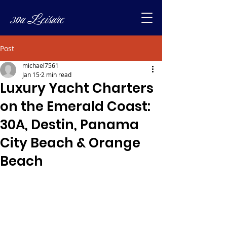
30a Leisure
Post
michael7561
Jan 15
2 min read
Luxury Yacht Charters
on the Emerald Coast:
30A, Destin, Panama
City Beach & Orange
Beach
www.sunshineyachtcruises.com
https://share.google/WoZBMB86SM5l
XdHVB