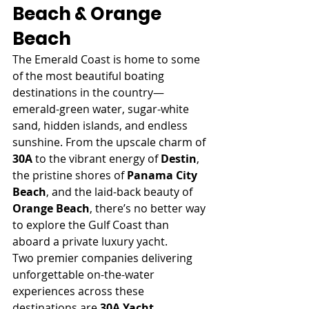
Beach & Orange 
Beach
The Emerald Coast is home to some 
of the most beautiful boating 
destinations in the country—
emerald-green water, sugar-white 
sand, hidden islands, and endless 
sunshine. From the upscale charm of 
30A
 to the vibrant energy of 
Destin
, 
the pristine shores of 
Panama City 
Beach
, and the laid-back beauty of 
Orange Beach
, there’s no better way 
to explore the Gulf Coast than 
aboard a private luxury yacht.
Two premier companies delivering 
unforgettable on-the-water 
experiences across these 
destinations are 
30A Yacht 