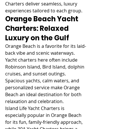
Charters deliver seamless, luxury 
experiences tailored to each group.
Orange Beach Yacht 
Charters: Relaxed 
Luxury on the Gulf
Orange Beach is a favorite for its laid-
back vibe and scenic waterways. 
Yacht charters here often include 
Robinson Island, Bird Island, dolphin 
cruises, and sunset outings. 
Spacious yachts, calm waters, and 
personalized service make Orange 
Beach an ideal destination for both 
relaxation and celebration.
Island Life Yacht Charters is 
especially popular in Orange Beach 
for its fun, family-friendly approach, 
while 30A Yacht Charters brings a 