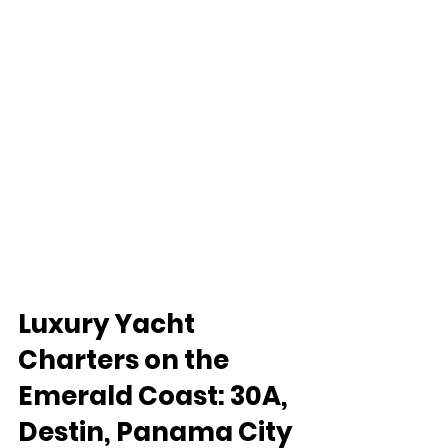
Luxury Yacht 
Charters on the 
Emerald Coast: 30A, 
Destin, Panama City 