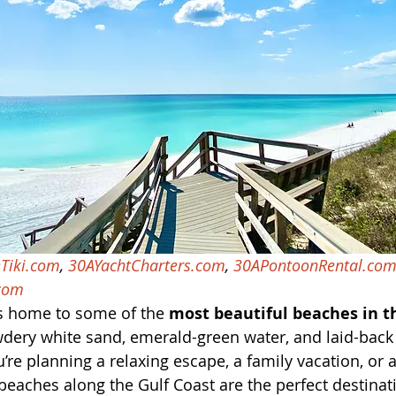
Tiki.com
, 
30AYachtCharters.com
, 
30APontoonRental.co
com
s home to some of the 
most beautiful beaches in t
dery white sand, emerald-green water, and laid-back 
re planning a relaxing escape, a family vacation, or 
 beaches along the Gulf Coast are the perfect destinat