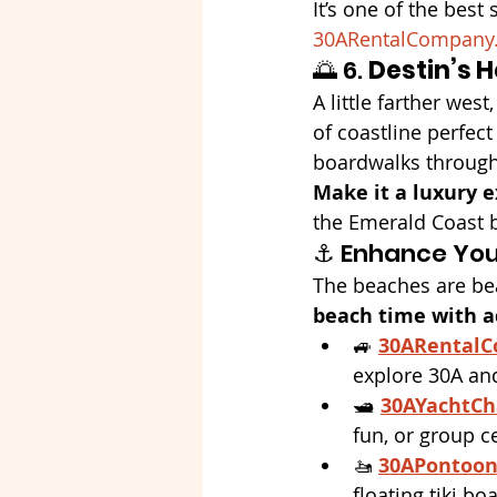
It’s one of the best
30ARentalCompany
🌅 6. 
Destin’s 
A little farther west,
of coastline perfect
boardwalks through t
Make it a luxury e
the Emerald Coast 
⚓ Enhance You
The beaches are bea
beach time with 
🚙 
30ARental
explore 30A an
🛥️ 
30AYachtCh
fun, or group c
🚤 
30APontoon
floating tiki boa