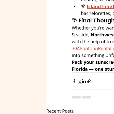
🍹 
IslandTime
bachelorettes, 
🌴 Final Thoug
Whether you're wand
Seaside, 
Northwest
with the help of trus
30APontoonRental
into something unfo
Pack your sunscre
Florida — one stu
Recent Posts