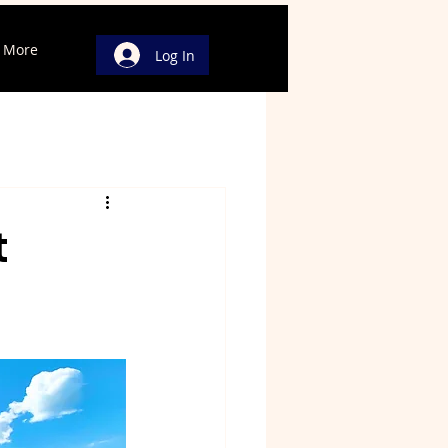
More
Log In
t