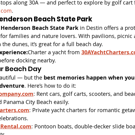
 stops along 30A — and perfect to explore by golf cart
.com
.
Henderson Beach State Park
 
Henderson Beach State Park
 in Destin offers a pro
 for families and nature lovers. With pavilions, picnic 
he dunes, it’s great for a full beach day.
xperience:
Charter a yacht from 
30AYachtCharters.
before docking nearby.
r Beach Day
utiful — but the 
best memories happen when you 
adventure
. Here’s how to do it:
Company.com
: Rent cars, golf carts, scooters, and bea
d Panama City Beach easily.
arters.com
: Private yacht charters for romantic geta
elebrations.
Rental.com
: Pontoon boats, double-decker slide boa
ts.