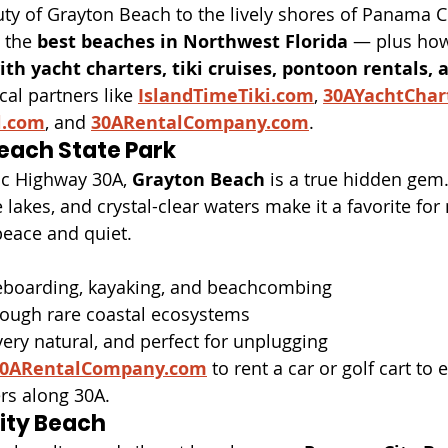
ty of Grayton Beach to the lively shores of Panama Ci
 the 
best beaches in Northwest Florida
 — plus how
th yacht charters, tiki cruises, pontoon rentals, a
cal partners like 
IslandTimeTiki.com
, 
30AYachtChar
l.com
, and 
30ARentalCompany.com
.
each State Park
ic Highway 30A, 
Grayton Beach
 is a true hidden gem.
lakes, and crystal-clear waters make it a favorite for 
peace and quiet.
leboarding, kayaking, and beachcombing
hrough rare coastal ecosystems
ery natural, and perfect for unplugging
0ARentalCompany.com
 to rent a car or golf cart to 
rs along 30A.
ity Beach