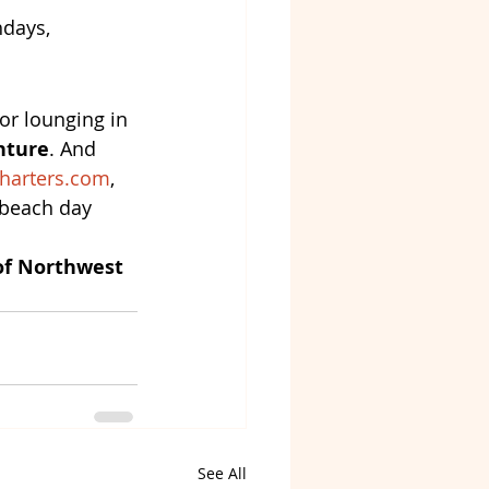
hdays, 
or lounging in 
nture
. And 
harters.com
, 
 beach day 
of Northwest 
See All