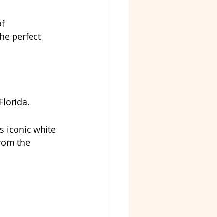
f 
he perfect 
Florida.
ts iconic white 
from the 