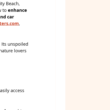
ty Beach, 
 to 
enhance 
nd car 
ters.com
, 
 Its unspoiled 
nature lovers 
easily access 