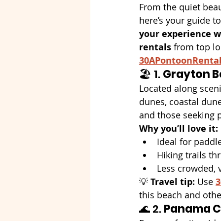
From the quiet beau
here’s your guide to
your experience wi
rentals
 from top lo
30APontoonRenta
🏖️ 1. 
Grayton B
Located along scen
dunes, coastal dune 
and those seeking 
Why you’ll love it:
Ideal for padd
Hiking trails t
Less crowded, v
💡 
Travel tip:
 Use 
3
this beach and othe
🌊 2. 
Panama C