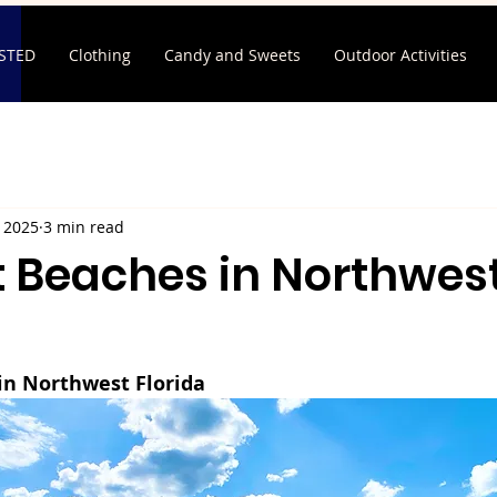
ISTED
Clothing
Candy and Sweets
Outdoor Activities
, 2025
3 min read
t Beaches in Northwes
in Northwest Florida