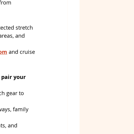
 from 
tected stretch 
areas, and 
com
 and cruise 
pair your 
ch gear to 
ways, family 
ts, and 