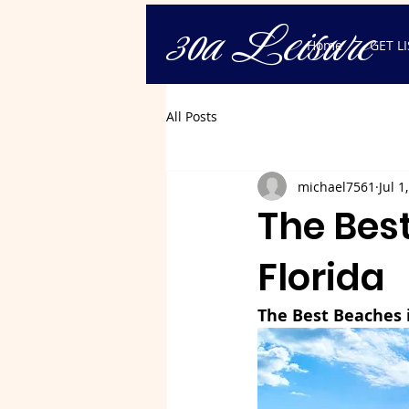
30a Leisure
Home
GET L
All Posts
michael7561
Jul 1
The Bes
Florida
The Best Beaches 