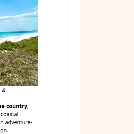
m
 & 
he country
, 
coastal 
an adventure-
ion.