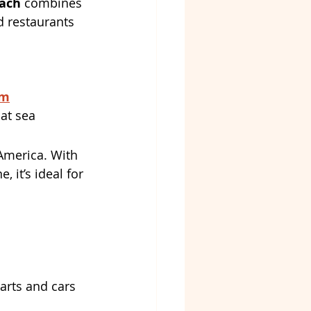
ach
 combines 
 restaurants 
om
 at sea
America. With 
 it’s ideal for 
carts and cars 