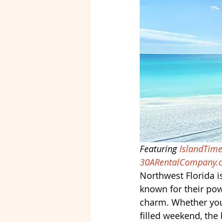
Featuring 
IslandTime
30ARentalCompany.
Northwest Florida i
known for their pow
charm. Whether you’
filled weekend, the