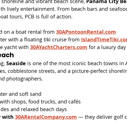
 shoreline and vibrant beach scene, 
Panama City Be
th lively entertainment. From beach bars and seafood
oat tours, PCB is full of action.
nd on a boat rental from 
30APontoonRental.com
er with a floating tiki cruise from 
IslandTimeTiki.c
te yacht with 
30AYachtCharters.com
 for a luxury day
each
g, 
Seaside
 is one of the most iconic beach towns in 
, cobblestone streets, and a picture-perfect shoreline,
and photographers.
ater and soft sand
ith shops, food trucks, and cafés
rides and relaxed beach days
y with
30ARentalCompany.com
 — they deliver golf 