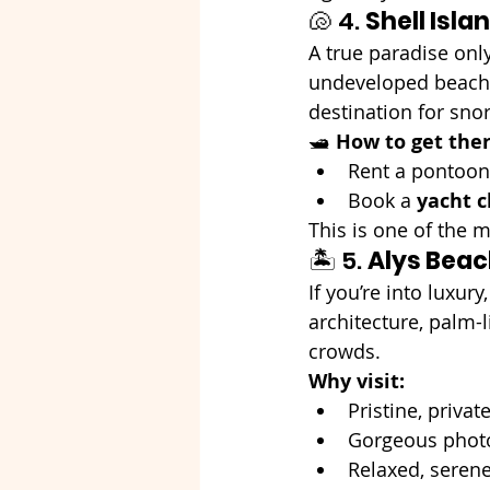
🐚 4. 
Shell Isla
A true paradise only
undeveloped beach b
destination for snor
🛥️ 
How to get ther
Rent a pontoon
Book a 
yacht c
This is one of the 
🏝️ 5. 
Alys Bea
If you’re into luxury,
architecture, palm-l
crowds.
Why visit:
Pristine, priva
Gorgeous photo
Relaxed, serene