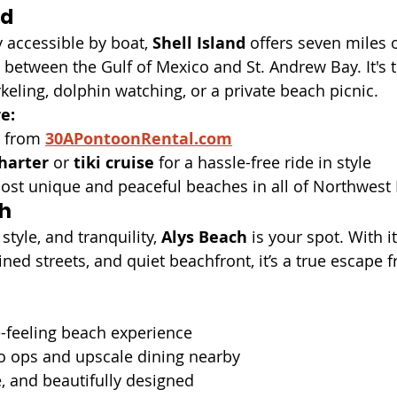
nd
 accessible by boat, 
Shell Island
 offers seven miles o
etween the Gulf of Mexico and St. Andrew Bay. It's t
keling, dolphin watching, or a private beach picnic.
e:
 from 
30APontoonRental.com
harter
 or 
tiki cruise
 for a hassle-free ride in style
most unique and peaceful beaches in all of Northwest 
ch
 style, and tranquility, 
Alys Beach
 is your spot. With i
ined streets, and quiet beachfront, it’s a true escape 
te-feeling beach experience
 ops and upscale dining nearby
, and beautifully designed