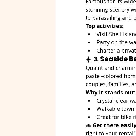
Famous for its wide
stunning scenery wi
to parasailing and b
Top activities:
Visit Shell Isla
Party on the wat
Charter a priva
☀️ 3. 
Seaside B
Quaint and charmin
pastel-colored homes
couples, families, 
Why it stands out:
Crystal-clear w
Walkable town w
Great for bike 
🚗 
Get there easil
right to your rental!