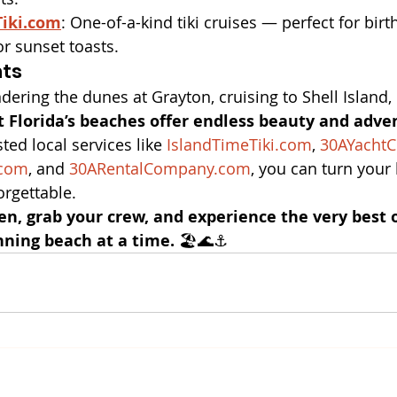
Tiki.com
: One-of-a-kind tiki cruises — perfect for birt
or sunset toasts.
hts
ering the dunes at Grayton, cruising to Shell Island, 
 Florida’s beaches offer endless beauty and adve
ted local services like 
IslandTimeTiki.com
, 
30AYachtC
.com
, and 
30ARentalCompany.com
, you can turn your
rgettable.
en, grab your crew, and experience the very best 
nning beach at a time.
 🏖️🌊⚓